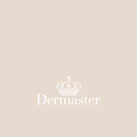
Brightens dull body skin
Evens out uneven skin tone
Helps treat back acne (bacne)
Smooths skin texture
Helps fade light dark spots on the body
Treatment Procedure:
Consultation & skin assessment by the doctor
Skin is thoroughly cleansed
Peeling solution is applied according to your skin
condition
Left for a few minutes, then neutralized
Mild peeling occurs over the next few days
Number of sessions depends on your skin condition
Price: