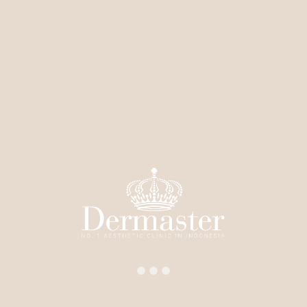
Fractional
RF Laser
Pico Laser