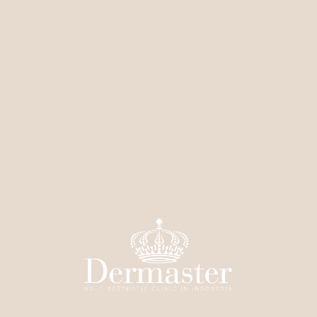
condition
Left for a few minutes, then neutralized
Mild peeling occurs over the next few days
Number of sessions depends on your skin condition
Functions:
Removes dead skin cells
Brightens and evens out skin tone
Makes skin look more radiant
Smooths skin texture
Helps skincare absorb better
Leaves a fresh and healthy glow
Price:
Starting from Rp1,000,000 / 1 ml