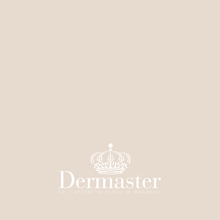
Elixir
Radiance
Elixir Clear