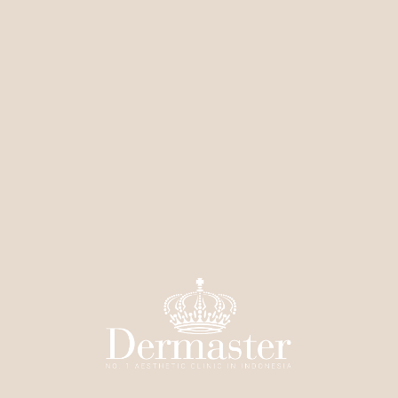
Contouring
Infusion